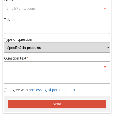
Tel.
Type of question
Question text
*
I agree with
processing of personal data
Send