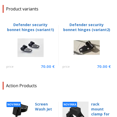
Product variants
Defender security
Defender security
bonnet hinges (variant1)
bonnet hinges (variant2)
70.00 €
70.00 €
price
price
Action Products
Screen
rack
NOVINKA
NOVINKA
Wash Jet
mount
clamp for