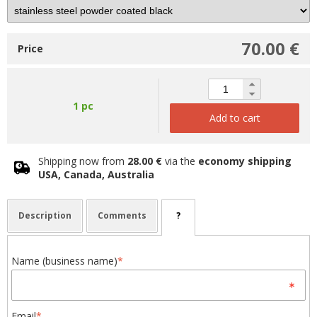
70.00 €
Price
1 pc
Add to cart
Shipping now from
28.00 €
via the
economy shipping
USA, Canada, Australia
Description
Comments
?
Name (business name)
*
Email
*