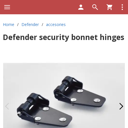
Home
/
Defender
/
accesories
Defender security bonnet hinges