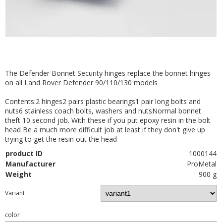
The Defender Bonnet Security hinges replace the bonnet hinges
on all Land Rover Defender 90/110/130 models
Contents:2 hinges2 pairs plastic bearings1 pair long bolts and
nuts6 stainless coach bolts, washers and nutsNormal bonnet
theft 10 second job. With these if you put epoxy resin in the bolt
head Be a much more difficult job at least if they don't give up
trying to get the resin out the head
product ID
1000144
Manufacturer
ProMetal
Weight
900 g
Variant
color