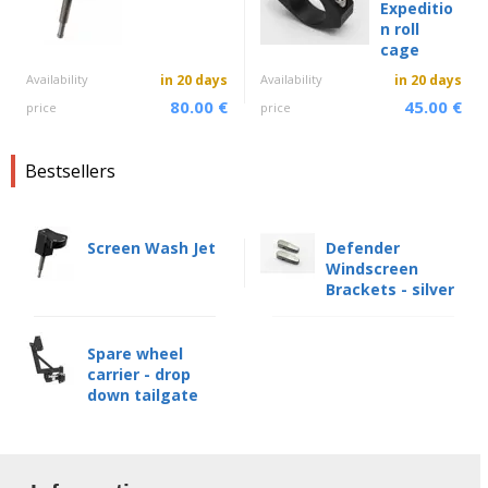
Expeditio
n roll
cage
Availability
in 20 days
Availability
in 20 days
80.00 €
45.00 €
price
price
Bestsellers
Screen Wash Jet
Defender
Windscreen
Brackets - silver
Spare wheel
carrier - drop
down tailgate