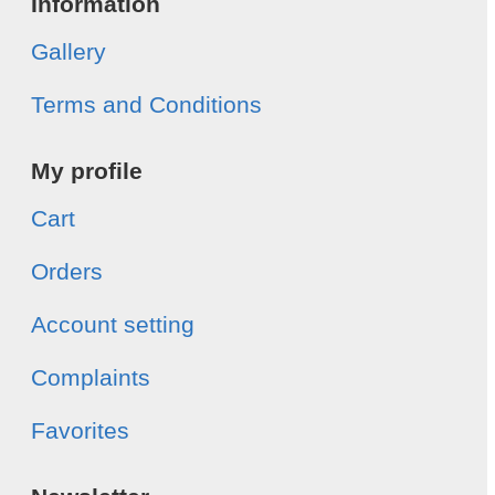
Information
Gallery
Terms and Conditions
My profile
Cart
Orders
Account setting
Complaints
Favorites