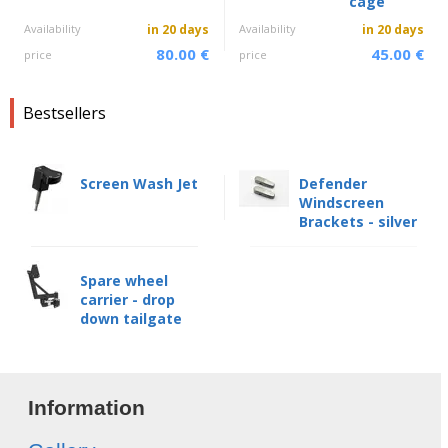
cage
Availability
in 20 days
Availability
in 20 days
80.00 €
45.00 €
price
price
Bestsellers
Screen Wash Jet
Defender
Windscreen
Brackets - silver
Spare wheel
carrier - drop
down tailgate
Information