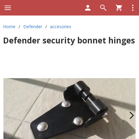
Home
/
Defender
/
accesories
Defender security bonnet hinges