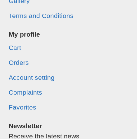
Gallery
Terms and Conditions
My profile
Cart
Orders
Account setting
Complaints
Favorites
Newsletter
Receive the latest news