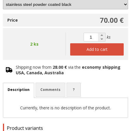
70.00 €
Price
ks
2 ks
Add to cart
Shipping now from
28.00 €
via the
economy shipping
USA, Canada, Australia
Description
Comments
?
Currently, there is no description of the product.
Product variants