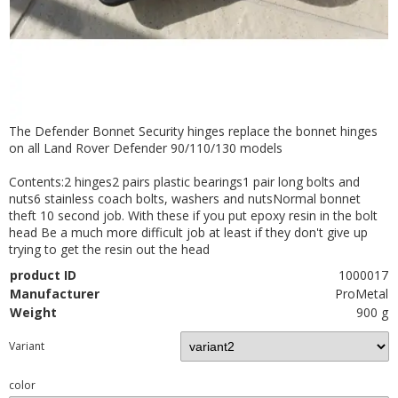
The Defender Bonnet Security hinges replace the bonnet hinges
on all Land Rover Defender 90/110/130 models
Contents:2 hinges2 pairs plastic bearings1 pair long bolts and
nuts6 stainless coach bolts, washers and nutsNormal bonnet
theft 10 second job. With these if you put epoxy resin in the bolt
head Be a much more difficult job at least if they don't give up
trying to get the resin out the head
product ID
1000017
Manufacturer
ProMetal
Weight
900 g
Variant
color