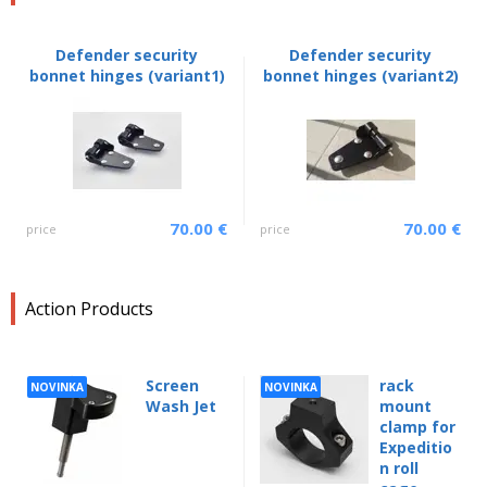
Defender security
Defender security
bonnet hinges (variant1)
bonnet hinges (variant2)
70.00 €
70.00 €
price
price
Action Products
Screen
rack
NOVINKA
NOVINKA
Wash Jet
mount
clamp for
Expeditio
n roll