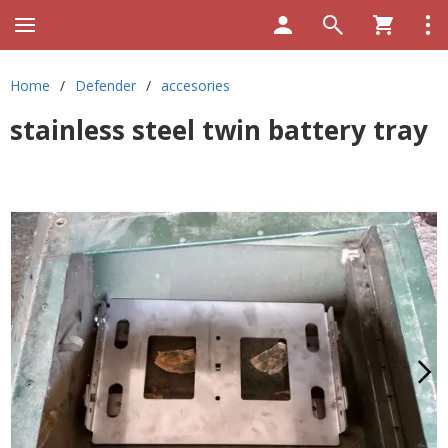
Home
/
Defender
/
accesories
stainless steel twin battery tray