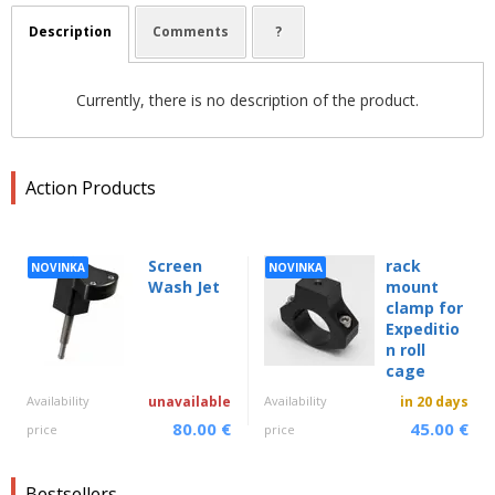
Description
Comments
?
Currently, there is no description of the product.
Action Products
Screen
rack
NOVINKA
NOVINKA
Wash Jet
mount
clamp for
Expeditio
n roll
cage
Availability
unavailable
Availability
in 20 days
80.00 €
45.00 €
price
price
Bestsellers