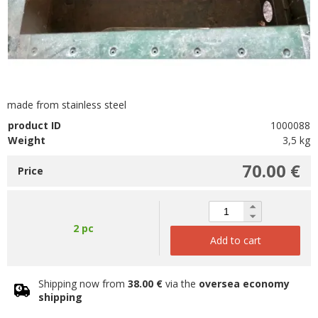
made from stainless steel
product ID
1000088
Weight
3,5 kg
70.00 €
Price
2 pc
Add to cart
Shipping now from
38.00 €
via the
oversea economy
shipping