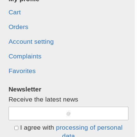
Cart
Orders
Account setting
Complaints
Favorites
Newsletter
Receive the latest news
I agree with
processing of personal
data