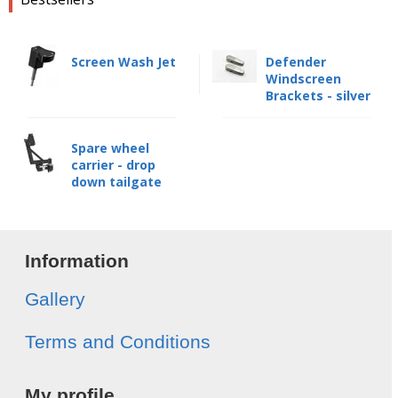
Screen Wash Jet
Defender
Windscreen
Brackets - silver
Spare wheel
carrier - drop
down tailgate
Information
Gallery
Terms and Conditions
My profile