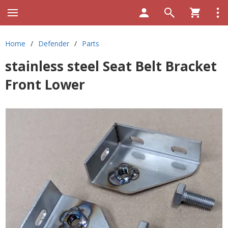
Home
/
Defender
/
Parts
stainless steel Seat Belt Bracket
Front Lower