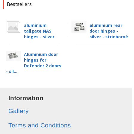
Bestsellers
aluminium
aluminium rear
tailgate NAS
door hinges -
hinges - silver
silver - strieborné
Aluminium door
hinges for
Defender 2 doors
- sil...
Information
Gallery
Terms and Conditions