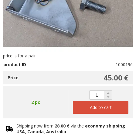
price is for a pair
product ID
1000196
45.00 €
Price
2 pc
Add to cart
Shipping now from
28.00 €
via the
economy shipping
USA, Canada, Australia