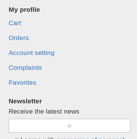
My profile
Cart
Orders
Account setting
Complaints
Favorites
Newsletter
Receive the latest news