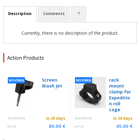
Description
Comments
?
Currently, there is no description of the product.
Action Products
Screen
rack
NOVINKA
NOVINKA
Wash Jet
mount
clamp for
Expeditio
n roll
cage
Availability
in 20 days
Availability
in 20 days
80.00 €
45.00 €
price
price