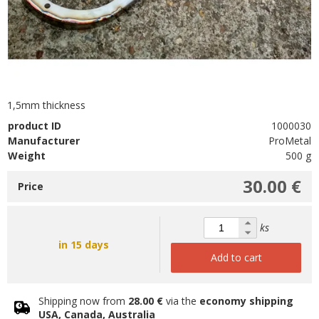
1,5mm thickness
product ID
1000030
Manufacturer
ProMetal
Weight
500 g
30.00 €
Price
ks
in 15 days
Add to cart
Shipping now from
28.00 €
via the
economy shipping
USA, Canada, Australia