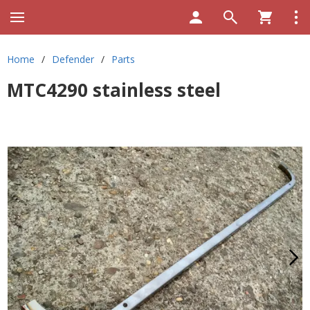
Home
/
Defender
/
Parts
MTC4290 stainless steel