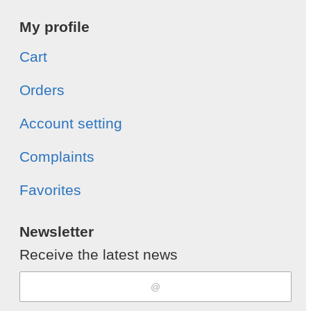
My profile
Cart
Orders
Account setting
Complaints
Favorites
Newsletter
Receive the latest news