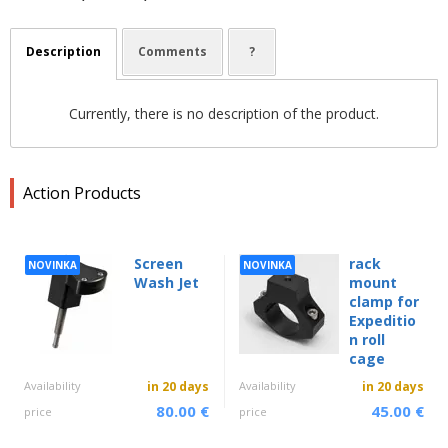
Description
Comments
?
Currently, there is no description of the product.
Action Products
Screen
rack
NOVINKA
NOVINKA
Wash Jet
mount
clamp for
Expeditio
n roll
cage
Availability
in 20 days
Availability
in 20 days
80.00 €
45.00 €
price
price