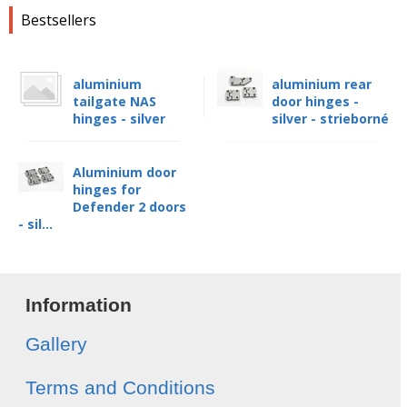
Bestsellers
aluminium
aluminium rear
tailgate NAS
door hinges -
hinges - silver
silver - strieborné
Aluminium door
hinges for
Defender 2 doors
- sil...
Information
Gallery
Terms and Conditions