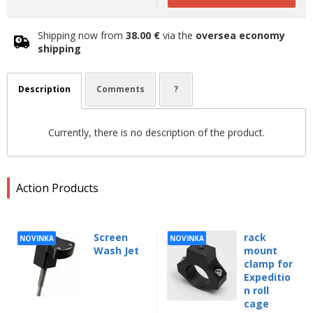
Shipping now from
38.00 €
via the
oversea economy
shipping
Description
Comments
?
Currently, there is no description of the product.
Action Products
Screen
rack
NOVINKA
NOVINKA
Wash Jet
mount
clamp for
Expeditio
n roll
cage