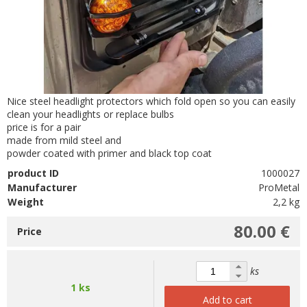
Nice steel headlight protectors which fold open so you can easily
clean your headlights or replace bulbs
price is for a pair
made from mild steel and
powder coated with primer and black top coat
product ID
1000027
Manufacturer
ProMetal
Weight
2,2 kg
80.00 €
Price
ks
1 ks
Add to cart