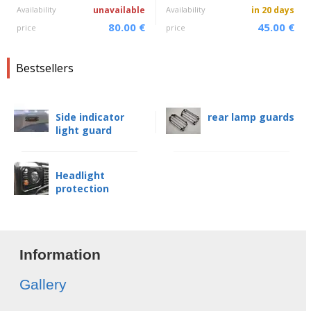
Availability
unavailable
Availability
in 20 days
80.00 €
45.00 €
price
price
Bestsellers
Side indicator
rear lamp guards
light guard
Headlight
protection
Information
Gallery