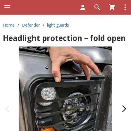
Home
/
Defender
/
light guards
Headlight protection – fold open