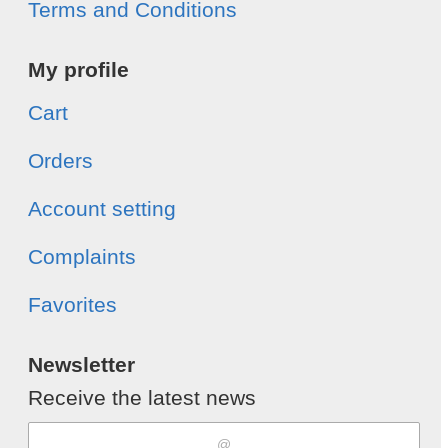
Terms and Conditions
My profile
Cart
Orders
Account setting
Complaints
Favorites
Newsletter
Receive the latest news