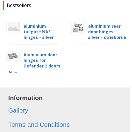
Bestsellers
aluminium
aluminium rear
tailgate NAS
door hinges -
hinges - silver
silver - strieborné
Aluminium door
hinges for
Defender 2 doors
- sil...
Information
Gallery
Terms and Conditions