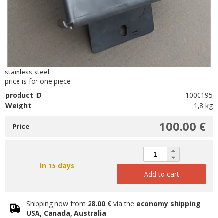
stainless steel
price is for one piece
product ID
1000195
Weight
1,8 kg
100.00 €
Price
in 15 days
Add to cart
Shipping now from
28.00 €
via the
economy shipping
USA, Canada, Australia