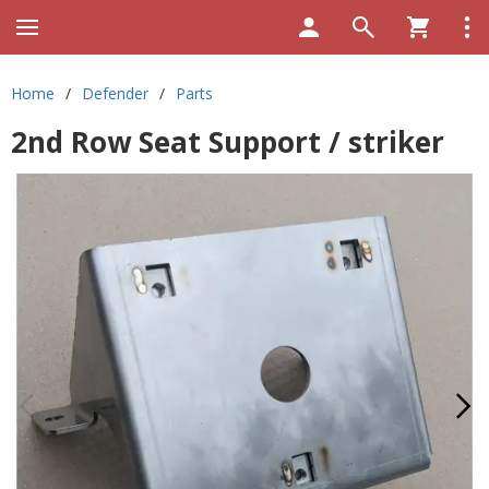
Home
/
Defender
/
Parts
2nd Row Seat Support / striker