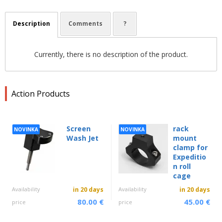
Description
Comments
?
Currently, there is no description of the product.
Action Products
Screen
rack
NOVINKA
NOVINKA
Wash Jet
mount
clamp for
Expeditio
n roll
cage
Availability
in 20 days
Availability
in 20 days
80.00 €
45.00 €
price
price