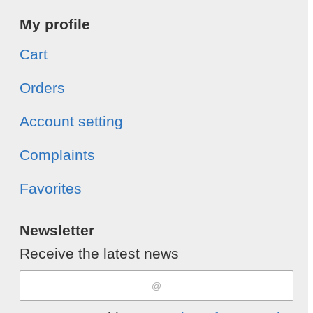
My profile
Cart
Orders
Account setting
Complaints
Favorites
Newsletter
Receive the latest news